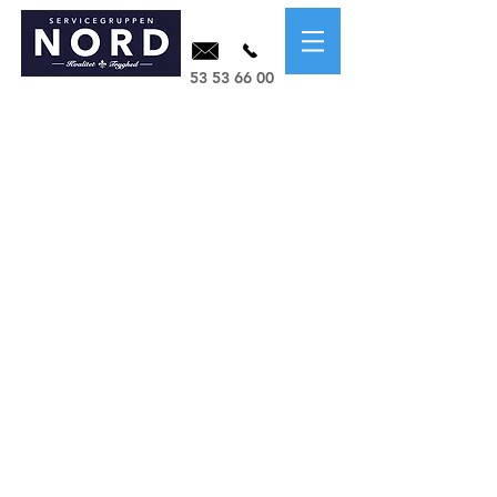
53 53 66 00